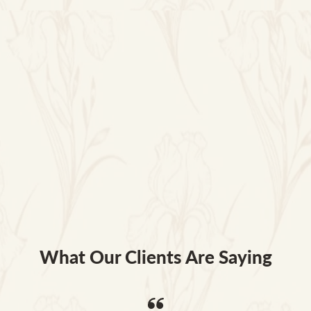
What Our Clients Are Saying