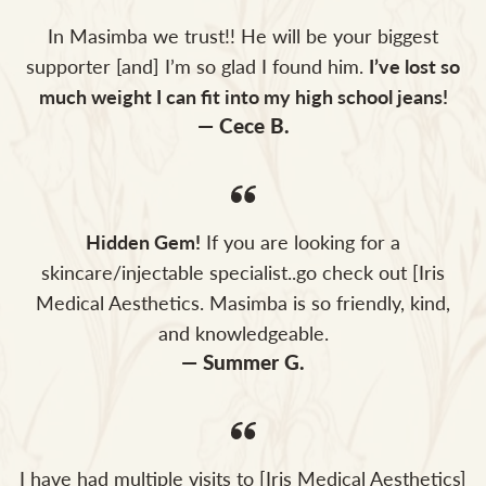
In Masimba we trust!! He will be your biggest
supporter [and] I’m so glad I found him.
I’ve lost so
much weight I can fit into my high school jeans!
— Cece B.
Hidden Gem!
If you are looking for a
skincare/injectable specialist..go check out [Iris
Medical Aesthetics. Masimba is so friendly, kind,
and knowledgeable.
— Summer G.
I have had multiple visits to [Iris Medical Aesthetics]