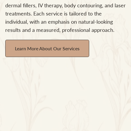
dermal fillers, IV therapy, body contouring, and laser
treatments. Each service is tailored to the
individual, with an emphasis on natural-looking
results and a measured, professional approach.
Learn More About Our Services