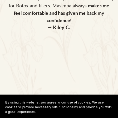
for Botox and fillers. Masimba always
makes me
feel comfortable and has given me back my
confidence!
— Kiley C.
By using this website, you agree to our use of cookies. We use
cookies to provide necessary site functionality and provide you with
a great experience.