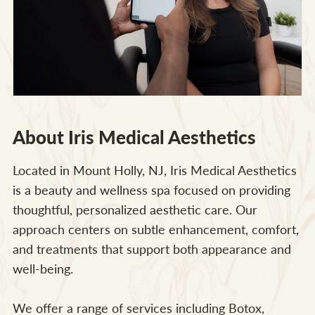
About Iris Medical Aesthetics
Located in Mount Holly, NJ, Iris Medical Aesthetics
is a beauty and wellness spa focused on providing
thoughtful, personalized aesthetic care. Our
approach centers on subtle enhancement, comfort,
and treatments that support both appearance and
well-being.
We offer a range of services including Botox,