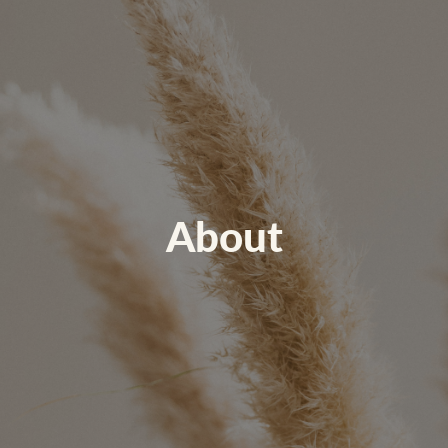
About