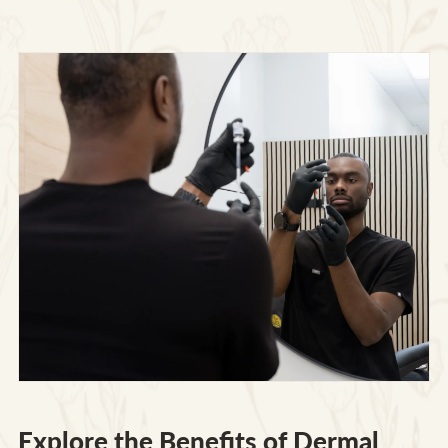
Explore the Benefits of Dermal