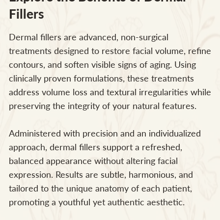
Fillers
Dermal fillers are advanced, non-surgical
treatments designed to restore facial volume, refine
contours, and soften visible signs of aging. Using
clinically proven formulations, these treatments
address volume loss and textural irregularities while
preserving the integrity of your natural features.
Administered with precision and an individualized
approach, dermal fillers support a refreshed,
balanced appearance without altering facial
expression. Results are subtle, harmonious, and
tailored to the unique anatomy of each patient,
promoting a youthful yet authentic aesthetic.