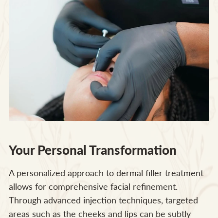
Your Personal Transformation
A personalized approach to dermal filler treatment
allows for comprehensive facial refinement.
Through advanced injection techniques, targeted
areas such as the cheeks and lips can be subtly