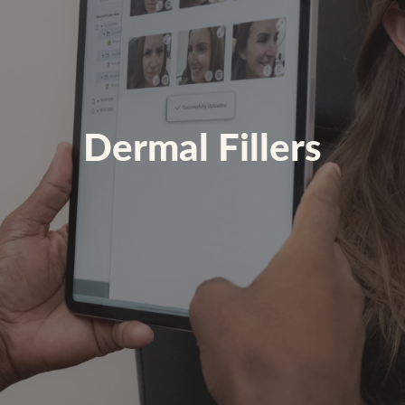
Dermal Fillers