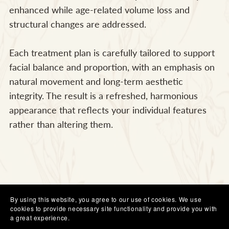
enhanced while age-related volume loss and
structural changes are addressed.
Each treatment plan is carefully tailored to support
facial balance and proportion, with an emphasis on
natural movement and long-term aesthetic
integrity. The result is a refreshed, harmonious
appearance that reflects your individual features
rather than altering them.
By using this website, you agree to our use of cookies. We use
cookies to provide necessary site functionality and provide you with
a great experience.