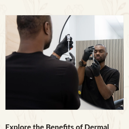
Explore the Benefits of Dermal