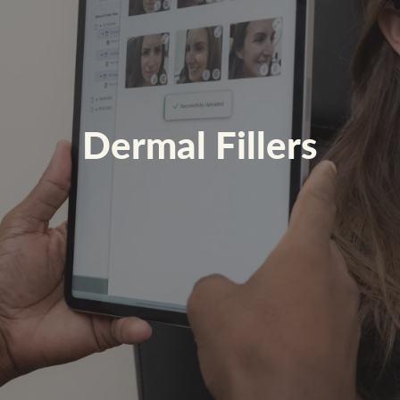
Dermal Fillers