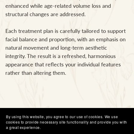
enhanced while age-related volume loss and
structural changes are addressed.
Each treatment plan is carefully tailored to support
facial balance and proportion, with an emphasis on
natural movement and long-term aesthetic
integrity. The result is a refreshed, harmonious
appearance that reflects your individual features
rather than altering them.
By using this website, you agree to our use of cookies. We use
cookies to provide necessary site functionality and provide you with
a great experience.