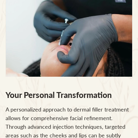
Your Personal Transformation
A personalized approach to dermal filler treatment
allows for comprehensive facial refinement.
Through advanced injection techniques, targeted
areas such as the cheeks and lips can be subtly