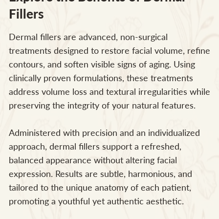
Fillers
Dermal fillers are advanced, non-surgical
treatments designed to restore facial volume, refine
contours, and soften visible signs of aging. Using
clinically proven formulations, these treatments
address volume loss and textural irregularities while
preserving the integrity of your natural features.
Administered with precision and an individualized
approach, dermal fillers support a refreshed,
balanced appearance without altering facial
expression. Results are subtle, harmonious, and
tailored to the unique anatomy of each patient,
promoting a youthful yet authentic aesthetic.