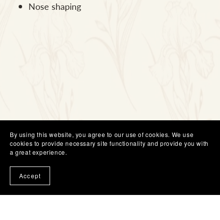
Nose shaping
By using this website, you agree to our use of cookies. We use
cookies to provide necessary site functionality and provide you with
a great experience.
Accept