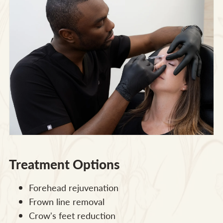
Treatment Options
Forehead rejuvenation
Frown line removal
Crow's feet reduction