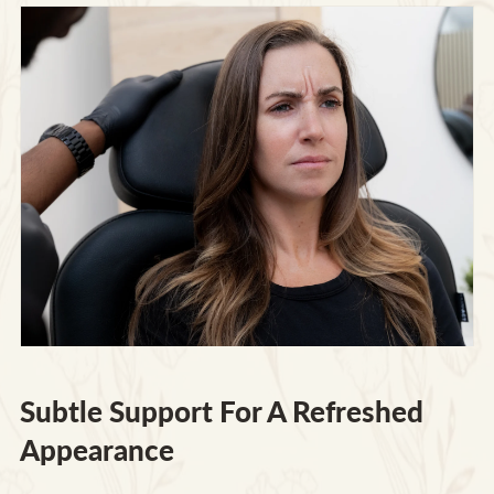
Subtle Support For A Refreshed
Appearance