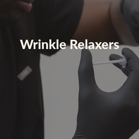
Wrinkle Relaxers