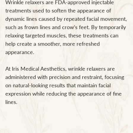
Wrinkle relaxers are FDA-approved injectable
treatments used to soften the appearance of
dynamic lines caused by repeated facial movement,
such as frown lines and crow’s feet. By temporarily
relaxing targeted muscles, these treatments can
help create a smoother, more refreshed
appearance.
At Iris Medical Aesthetics, wrinkle relaxers are
administered with precision and restraint, focusing
on natural-looking results that maintain facial
expression while reducing the appearance of fine
lines.